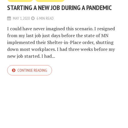
STARTING A NEW JOB DURING A PANDEMIC
MAY 1, 2020
6 MIN READ
I could have never imagined this scenario. I resigned
from my last job just days before the state of MN
implemented their Shelter-in-Place order, shutting
down most workplaces. I had three weeks before my
new job started. I had...
CONTINUE READING