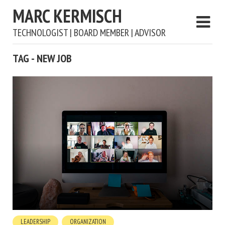
MARC KERMISCH
TECHNOLOGIST | BOARD MEMBER | ADVISOR
TAG - NEW JOB
LEADERSHIP
ORGANIZATION