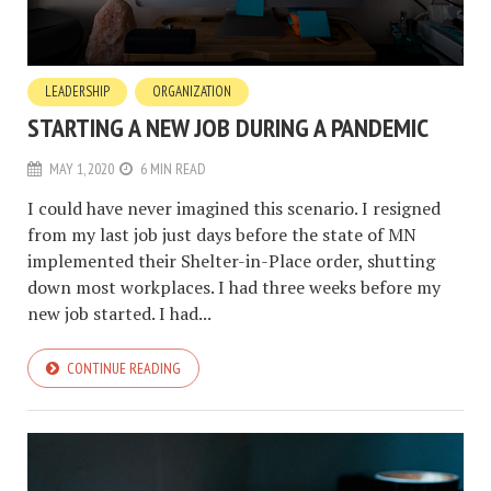
LEADERSHIP
ORGANIZATION
STARTING A NEW JOB DURING A PANDEMIC
MAY 1, 2020
6 MIN READ
I could have never imagined this scenario. I resigned
from my last job just days before the state of MN
implemented their Shelter-in-Place order, shutting
down most workplaces. I had three weeks before my
new job started. I had...
CONTINUE READING