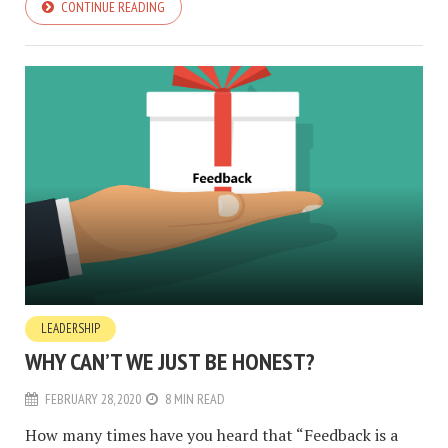
CONTINUE READING
LEADERSHIP
WHY CAN’T WE JUST BE HONEST?
FEBRUARY 28, 2020
8 MIN READ
How many times have you heard that “Feedback is a