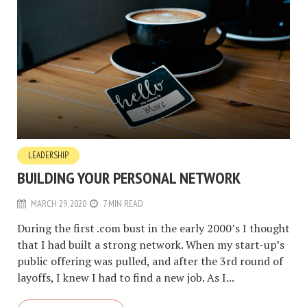
LEADERSHIP
BUILDING YOUR PERSONAL NETWORK
MARCH 29, 2020
7 MIN READ
During the first .com bust in the early 2000’s I thought
that I had built a strong network. When my start-up’s
public offering was pulled, and after the 3rd round of
layoffs, I knew I had to find a new job. As I...