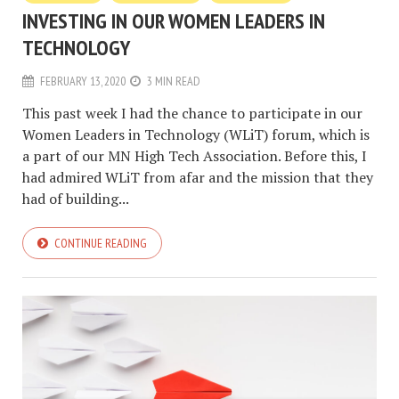
INVESTING IN OUR WOMEN LEADERS IN
TECHNOLOGY
FEBRUARY 13, 2020
3 MIN READ
This past week I had the chance to participate in our
Women Leaders in Technology (WLiT) forum, which is
a part of our MN High Tech Association. Before this, I
had admired WLiT from afar and the mission that they
had of building...
CONTINUE READING