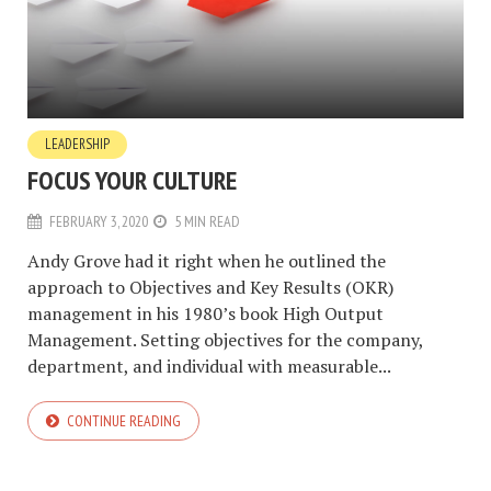
LEADERSHIP
FOCUS YOUR CULTURE
FEBRUARY 3, 2020
5 MIN READ
Andy Grove had it right when he outlined the
approach to Objectives and Key Results (OKR)
management in his 1980’s book High Output
Management. Setting objectives for the company,
department, and individual with measurable...
CONTINUE READING