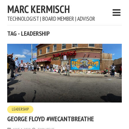
MARC KERMISCH
TECHNOLOGIST | BOARD MEMBER | ADVISOR
TAG - LEADERSHIP
LEADERSHIP
GEORGE FLOYD #WECANTBREATHE