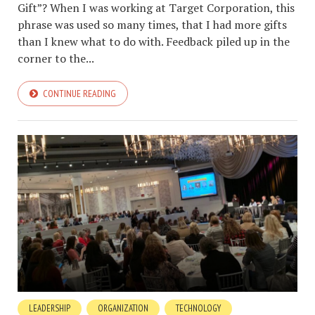
Gift”? When I was working at Target Corporation, this
phrase was used so many times, that I had more gifts
than I knew what to do with. Feedback piled up in the
corner to the...
CONTINUE READING
LEADERSHIP
ORGANIZATION
TECHNOLOGY