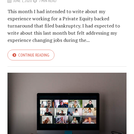
JUNE 1, 2020
7 MIN READ
This month I had intended to write about my
experience working for a Private Equity backed
turnaround that filed bankruptcy. I had expected to
write about this last month but felt addressing my
experience changing jobs during the...
CONTINUE READING